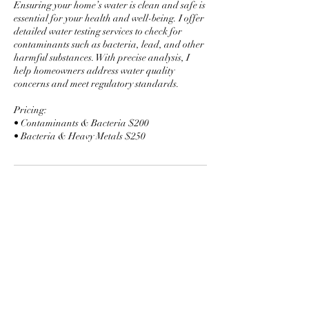
Ensuring your home’s water is clean and safe is
essential for your health and well-being. I offer
detailed water testing services to check for
contaminants such as bacteria, lead, and other
harmful substances. With precise analysis, I
help homeowners address water quality
concerns and meet regulatory standards.
Pricing:
• Contaminants & Bacteria $200
• Bacteria & Heavy Metals $250