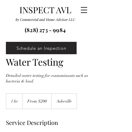
INSPECT AVL
by Commercial and Home Advisor LLC
(828) 273 - 9984
Schedule an Inspection
Water Testing
Detailed water testing for contaminants such as
bacteria & lead.
From
200
1 hr
1
From $200
Asheville
US
dollars
h
Service Description